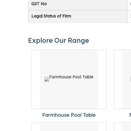
GST No
Legal Status of Firm
Explore Our Range
Farmhouse Pool Table