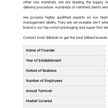
other raw materials. We are leading the supply n
delivery procedure. Hundreds of satisfied clients re
We possess highly qualified experts on our team 
management ability. They are serviceable 24×7 when
brand is our top-notch packaging and super-fast del
Contact Krish Billiards to get the best billiard boards
Name of Founder
Year of Establishment
Nature of Business
Number of Employees
Annual Turnover
Market Covered