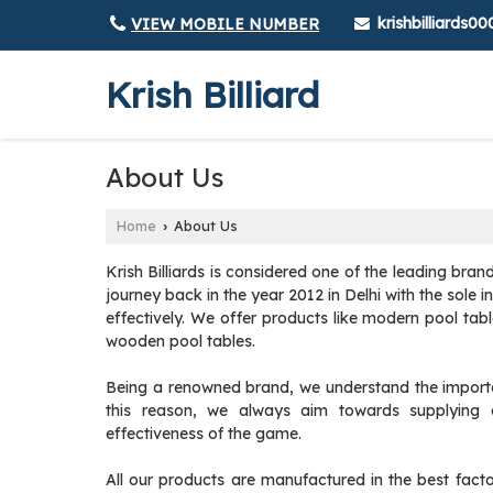
krishbilliards
VIEW MOBILE NUMBER
Krish Billiard
About Us
Home
About Us
›
Krish Billiards is considered one of the leading bran
journey back in the year 2012 in Delhi with the sole i
effectively. We offer products like modern pool tab
wooden pool tables.
Being a renowned brand, we understand the importance
this reason, we always aim towards supplying an
effectiveness of the game.
All our products are manufactured in the best fact