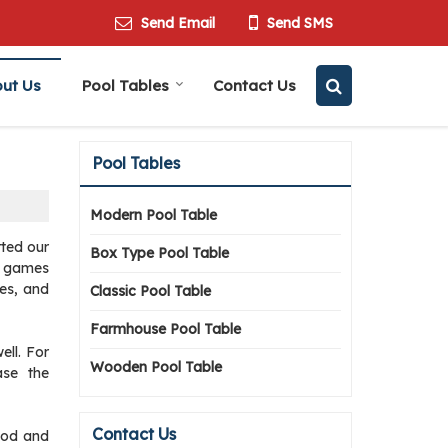
Send Email
Send SMS
ut Us
Pool Tables
Contact Us
Pool Tables
Modern Pool Table
rted our
Box Type Pool Table
er games
les, and
Classic Pool Table
Farmhouse Pool Table
ell. For
Wooden Pool Table
ase the
Contact Us
wood and