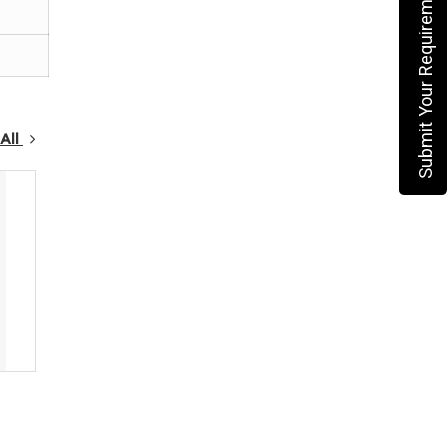
Submit Your Requirement
All