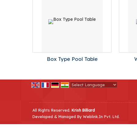
Box Type Pool Table
Powered by
Translate
All Rights Reserved.
Krish Billiard
Developed & Managed By
Weblink.In Pvt. Ltd.