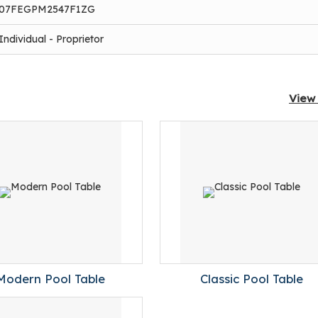
07FEGPM2547F1ZG
Individual - Proprietor
View 
Modern Pool Table
Classic Pool Table