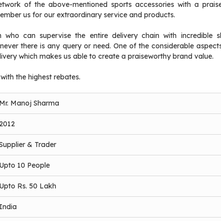
etwork of the above-mentioned sports accessories with a prais
member us for our extraordinary service and products.
who can supervise the entire delivery chain with incredible sk
ever there is any query or need. One of the considerable aspects
ivery which makes us able to create a praiseworthy brand value.
 with the highest rebates.
Mr. Manoj Sharma
2012
Supplier & Trader
Upto 10 People
Upto Rs. 50 Lakh
India