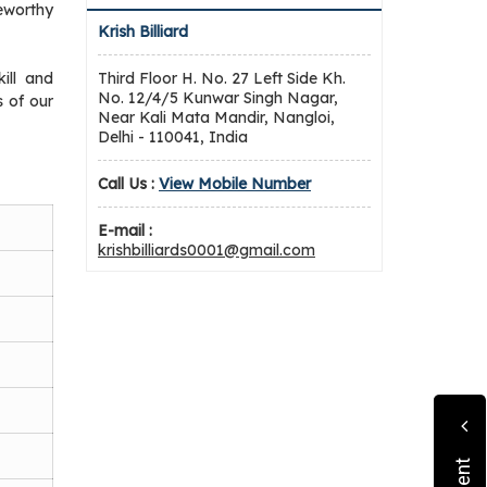
eworthy
Krish Billiard
ill and
Third Floor H. No. 27 Left Side Kh.
No. 12/4/5 Kunwar Singh Nagar,
 of our
Near Kali Mata Mandir, Nangloi,
Delhi - 110041, India
Call Us :
View Mobile Number
E-mail :
krishbilliards0001@gmail.com