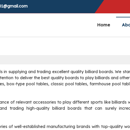
0001@gmail.com
Home
Abo
ds in supplying and trading excellent quality billiard boards. We sta
ntention to deliver the best quality boards to play billiards and oth
les, box-type pool tables, classic pool tables, farmhouse pool tab
 of relevant accessories to play different sports like billiards w
d trading high-quality billiard boards that can surely incre
ories of well-established manufacturing brands with top-quality 