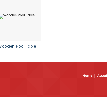
Wooden Pool Table
Home
|
About