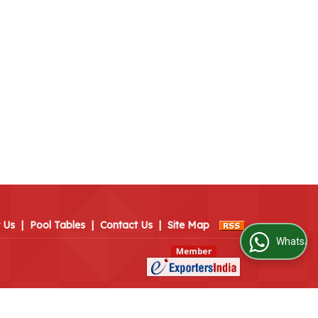
 Us
|
Pool Tables
|
Contact Us
|
Site Map
WhatsApp Us