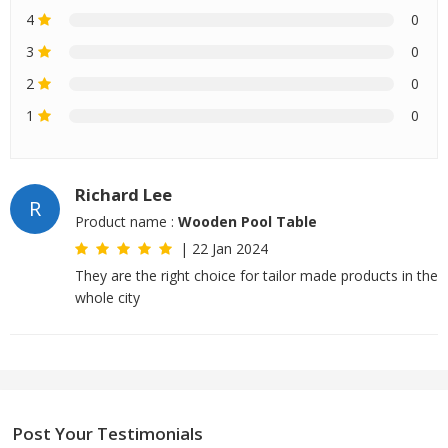
4
0
3
0
2
0
1
0
Richard Lee
R
Product name :
Wooden Pool Table
|
22 Jan 2024
They are the right choice for tailor made products in the
whole city
Post Your Testimonials