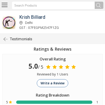
Krish Billiard
Delhi
GST : 07FEGPM2547F1ZG
Testimonials
Ratings & Reviews
Overall Rating
5.0
/ 5
Reviewed by 1 Users
Write a Review
Rating Breakdown
5
1