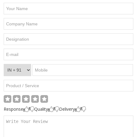
Response
Quality
Delivery